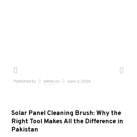
Published by
admin
on
June 2, 2026
Solar Panel Cleaning Brush: Why the
Right Tool Makes All the Difference in
Pakistan