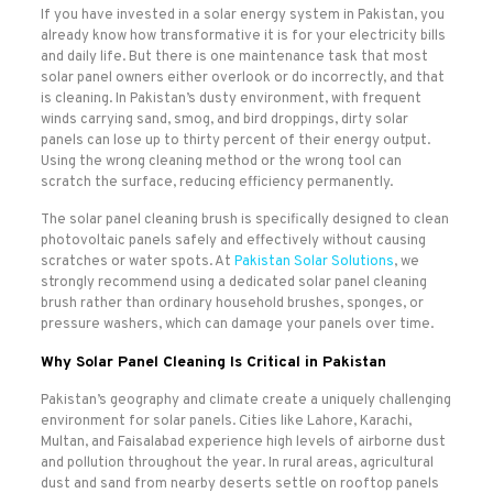
If you have invested in a solar energy system in Pakistan, you
already know how transformative it is for your electricity bills
and daily life. But there is one maintenance task that most
solar panel owners either overlook or do incorrectly, and that
is cleaning. In Pakistan’s dusty environment, with frequent
winds carrying sand, smog, and bird droppings, dirty solar
panels can lose up to thirty percent of their energy output.
Using the wrong cleaning method or the wrong tool can
scratch the surface, reducing efficiency permanently.
The solar panel cleaning brush is specifically designed to clean
photovoltaic panels safely and effectively without causing
scratches or water spots. At
Pakistan Solar Solutions
, we
strongly recommend using a dedicated solar panel cleaning
brush rather than ordinary household brushes, sponges, or
pressure washers, which can damage your panels over time.
Why Solar Panel Cleaning Is Critical in Pakistan
Pakistan’s geography and climate create a uniquely challenging
environment for solar panels. Cities like Lahore, Karachi,
Multan, and Faisalabad experience high levels of airborne dust
and pollution throughout the year. In rural areas, agricultural
dust and sand from nearby deserts settle on rooftop panels