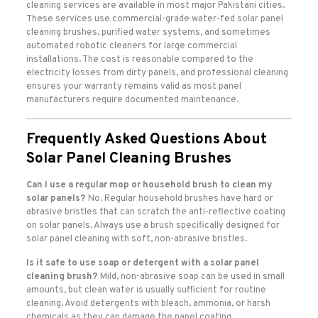
cleaning services are available in most major Pakistani cities.
These services use commercial-grade water-fed solar panel
cleaning brushes, purified water systems, and sometimes
automated robotic cleaners for large commercial
installations. The cost is reasonable compared to the
electricity losses from dirty panels, and professional cleaning
ensures your warranty remains valid as most panel
manufacturers require documented maintenance.
Frequently Asked Questions About
Solar Panel Cleaning Brushes
Can I use a regular mop or household brush to clean my
solar panels?
No. Regular household brushes have hard or
abrasive bristles that can scratch the anti-reflective coating
on solar panels. Always use a brush specifically designed for
solar panel cleaning with soft, non-abrasive bristles.
Is it safe to use soap or detergent with a solar panel
cleaning brush?
Mild, non-abrasive soap can be used in small
amounts, but clean water is usually sufficient for routine
cleaning. Avoid detergents with bleach, ammonia, or harsh
chemicals as they can damage the panel coating.