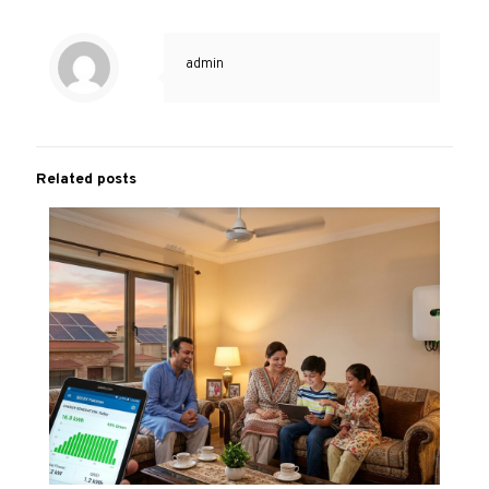
admin
Related posts