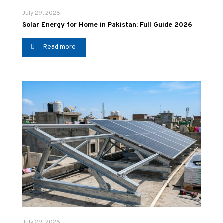
July 29, 2026
Solar Energy for Home in Pakistan: Full Guide 2026
Read more
July 29, 2026