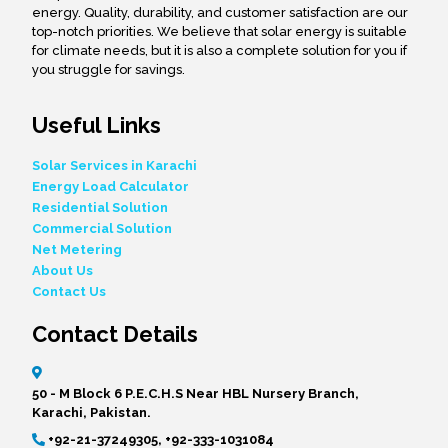
energy. Quality, durability, and customer satisfaction are our
top-notch priorities. We believe that solar energy is suitable
for climate needs, but it is also a complete solution for you if
you struggle for savings.
Useful Links
Solar Services in Karachi
Energy Load Calculator
Residential Solution
Commercial Solution
Net Metering
About Us
Contact Us
Contact Details
50 - M Block 6 P.E.C.H.S Near HBL Nursery Branch,
Karachi, Pakistan.
+92-21-37249305, +92-333-1031084