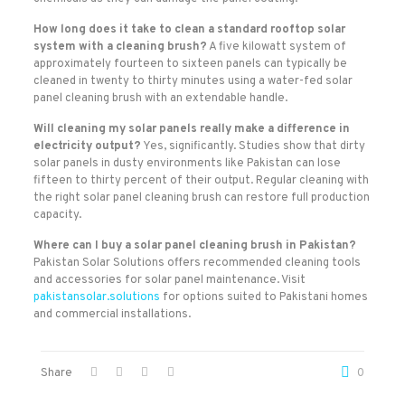
How long does it take to clean a standard rooftop solar
system with a cleaning brush?
A five kilowatt system of
approximately fourteen to sixteen panels can typically be
cleaned in twenty to thirty minutes using a water-fed solar
panel cleaning brush with an extendable handle.
Will cleaning my solar panels really make a difference in
electricity output?
Yes, significantly. Studies show that dirty
solar panels in dusty environments like Pakistan can lose
fifteen to thirty percent of their output. Regular cleaning with
the right solar panel cleaning brush can restore full production
capacity.
Where can I buy a solar panel cleaning brush in Pakistan?
Pakistan Solar Solutions offers recommended cleaning tools
and accessories for solar panel maintenance. Visit
pakistansolar.solutions
for options suited to Pakistani homes
and commercial installations.
Share
0