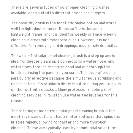
There are several types of solar panel cleaning brushes
available, each suited to different needs and budgets.
The basic dry brush is the most affordable option and works
well for light dust removal. It has soft bristles and a
lightweight frame, and it is ideal for weekly or twice-weekly
cleaning in areas with moderate dust. However, it is not
effective for removing bird droppings, mud, or oily deposits.
The water-fed solar panel cleaning brush is a step up and is
ideal for deeper cleaning. It connects to a water hose, and
water flows through the brush head and out through the
bristles, rinsing the panel as you scrub. This type of brush is
particularly effective because the simultaneous scrubbing and
rinsing action lifts stubborn dirt without requiring you to go up
on the roof with a bucket. Many professional solar panel
cleaning services in Pakistan use water-fed brushes for this
reason.
The rotating or motorized solar panel cleaning brush is the
most advanced option. It has a motorized head that spins the
bristles rapidly, allowing for faster and more thorough
cleaning. These are typically used by commercial solar farm