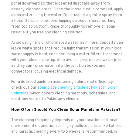
panel downward so that loosened dust falls away from
already-cleaned areas. Once the loose dust is removed, apply
clean water using the water-fed brush or a gentle spray from
a hose. Scrub in slow, overlapping strokes, always working
from top to bottom. Rinse thoroughly to remove all soap
residue if you use any cleaning solution.
Avoid using hard or chlorinated water, as mineral deposits can
leave white spots that reduce light transmission. If your local
water supply is hard, consider using a water filter attachment
with your cleaning setup. Also avoid high-pressure water jets
as they can force water into the junction boxes and
connectors, causing electrical damage.
For a detailed guide on maintaining solar panel efficiency,
check out our
solar plate cleaning article at Pakistan Solar
Solutions
, which covers cleaning methods, schedules, and
solutions suited to Pakistan’s climate.
How Often Should You Clean Solar Panels in Pakistan?
The cleaning frequency depends on your location and local
environmental conditions. In highly polluted cities like Lahore
and Karachi, cleaning every two weeks is recommended. In