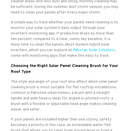
cleaner areas with less dust and smog, monthly cleaning may
be sufficient. During the summer dust storm season, you may
need to clean your panels after every major storm.
A simple way to track whether your panels need cleaning is to
monitor your solar system’s daily output through your
inverter’s monitoring app. If production drops by more than
ten percent compared to a clear, sunny day baseline, it is
likely time to clean the panels. Most modern hybrid solar
inverters, which you can explore at
Pakistan Solar Solutions
,
come with monitoring apps that make this easy to track.
Choosing the Right Solar Panel Cleaning Brush for Your
Roof Type
The style and angle of your roof also affect which solar panel
cleaning brush is most suitable. For flat rooftop installations
common in Pakistani urban homes, a brush with a straight
handle and wide head is ideal. For angled or pitched roofs, a
brush with a flexible or adjustable head angle makes cleaning
easier and safer.
If your panels are installed higher than one storey, safety
becomes a priority. In this case, an extendable water-fed
brush that allows you to clean from ground level or from a