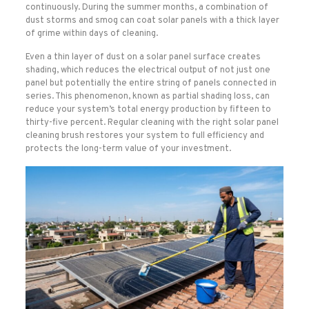
continuously. During the summer months, a combination of
dust storms and smog can coat solar panels with a thick layer
of grime within days of cleaning.
Even a thin layer of dust on a solar panel surface creates
shading, which reduces the electrical output of not just one
panel but potentially the entire string of panels connected in
series. This phenomenon, known as partial shading loss, can
reduce your system’s total energy production by fifteen to
thirty-five percent. Regular cleaning with the right solar panel
cleaning brush restores your system to full efficiency and
protects the long-term value of your investment.