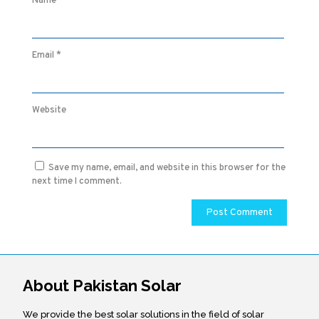
Name
*
Email
*
Website
Save my name, email, and website in this browser for the
next time I comment.
About Pakistan Solar
We provide the best solar solutions in the field of solar