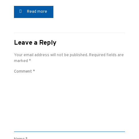
Read more
Leave a Reply
Your email address will not be published.
Required fields are
marked
*
Comment
*