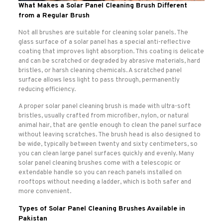
What Makes a Solar Panel Cleaning Brush Different
from a Regular Brush
Not all brushes are suitable for cleaning solar panels. The
glass surface of a solar panel has a special anti-reflective
coating that improves light absorption. This coating is delicate
and can be scratched or degraded by abrasive materials, hard
bristles, or harsh cleaning chemicals. A scratched panel
surface allows less light to pass through, permanently
reducing efficiency.
A proper solar panel cleaning brush is made with ultra-soft
bristles, usually crafted from microfiber, nylon, or natural
animal hair, that are gentle enough to clean the panel surface
without leaving scratches. The brush head is also designed to
be wide, typically between twenty and sixty centimeters, so
you can clean large panel surfaces quickly and evenly. Many
solar panel cleaning brushes come with a telescopic or
extendable handle so you can reach panels installed on
rooftops without needing a ladder, which is both safer and
more convenient.
Types of Solar Panel Cleaning Brushes Available in
Pakistan