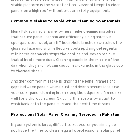
stable platform is the safest option. Never attempt to clean
panels on a high roof without proper safety equipment.
Common Mistakes to Avoid When Cleaning Solar Panels
Many Pakistani solar panel owners make cleaning mistakes
that reduce panel lifespan and efficiency. Using abrasive
sponges, steel wool, or stiff household brushes scratches the
glass surface and anti-reflective coating. Using detergents
with harsh chemicals strips the coating and leaves residue
that attracts more dust. Cleaning panels in the middle of the
day when they are hot can cause micro-cracks in the glass due
to thermal shock.
Another common mistake is ignoring the panel frames and
gaps between panels where dust and debris accumulate. Use
your solar panel cleaning brush along the edges and frames as
well for a thorough clean. Skipping this step allows dust to
wash back onto the panel surface the next time it rains.
Professional Solar Panel Cleaning Services in Pakistan
If your system is large, difficult to access, or you simply do
not have the time to clean regularly, professional solar panel