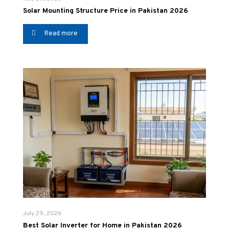
Solar Mounting Structure Price in Pakistan 2026
Read more
July 29, 2026
Best Solar Inverter for Home in Pakistan 2026