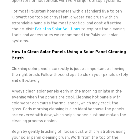
operators or households with very large rooftop systems.
For most Pakistani homeowners with a standard five to ten
kilowatt rooftop solar system, a water-fed brush with an
extendable handle is the most practical and cost-effective
choice. Visit
Pakistan Solar Solutions
to explore the cleaning
tools and accessories we recommend for Pakistani solar
systems.
How to Clean Solar Panels Using a Solar Panel Cleaning
Brush
Cleaning solar panels correctly is just as important as having
the right brush. Follow these steps to clean your panels safely
and effectively.
Always clean solar panels early in the morning or late in the
evening when the panels are cool. Cleaning hot panels with
cold water can cause thermal shock, which may crack the
glass. Early morning cleaning is also ideal because the panels
are covered with dew, which helps loosen dust and makes the
cleaning process easier.
Begin by gently brushing off loose dust with dry strokes using
your solar panel cleaning brush. Work from the top of the