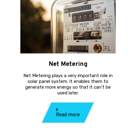
Net Metering
Net Metering plays a very important role in
solar panel system. It enables them to
generate more energy so that it can’t be
used later.
Read more