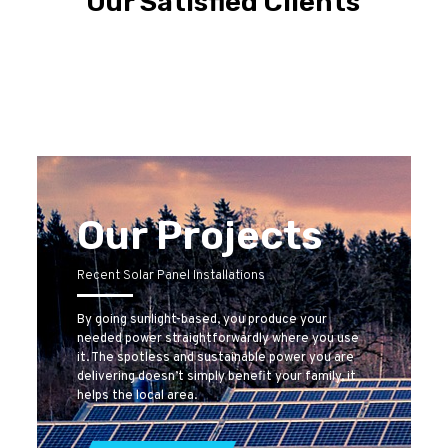
Our Satisfied Clients
Our Projects
Recent Solar Panel Installations
By going sunlight-based, you produce your
needed power straightforwardly where you use
it. The spotless and sustainable power you are
delivering doesn’t simply benefit your family, it
helps the local area.