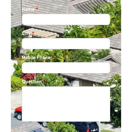
Name
*
City
*
Mobile Phone
*
Question
*