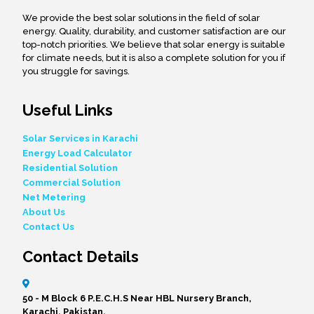
We provide the best solar solutions in the field of solar
energy. Quality, durability, and customer satisfaction are our
top-notch priorities. We believe that solar energy is suitable
for climate needs, but it is also a complete solution for you if
you struggle for savings.
Useful Links
Solar Services in Karachi
Energy Load Calculator
Residential Solution
Commercial Solution
Net Metering
About Us
Contact Us
Contact Details
50 - M Block 6 P.E.C.H.S Near HBL Nursery Branch,
Karachi, Pakistan.