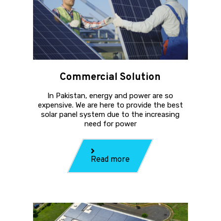
Commercial Solution
In Pakistan, energy and power are so
expensive. We are here to provide the best
solar panel system due to the increasing
need for power
Read more