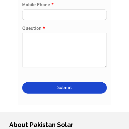
Mobile Phone
*
Question
*
Submit
About Pakistan Solar