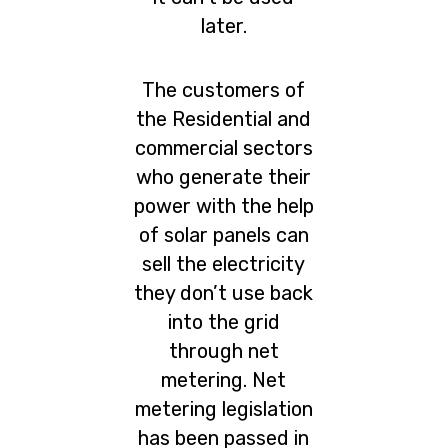
later.
The customers of
the Residential and
commercial sectors
who generate their
power with the help
of solar panels can
sell the electricity
they don’t use back
into the grid
through net
metering. Net
metering legislation
has been passed in