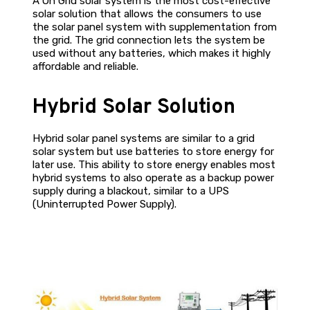
A On Grid solar system is the most cost-effective
solar solution that allows the consumers to use
the solar panel system with supplementation from
the grid. The grid connection lets the system be
used without any batteries, which makes it highly
affordable and reliable.
Hybrid Solar Solution
Hybrid solar panel systems are similar to a grid
solar system but use batteries to store energy for
later use. This ability to store energy enables most
hybrid systems to also operate as a backup power
supply during a blackout, similar to a UPS
(Uninterrupted Power Supply).