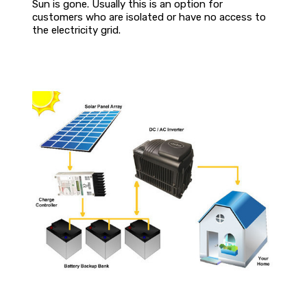
Sun is gone. Usually this is an option for
customers who are isolated or have no access to
the electricity grid.