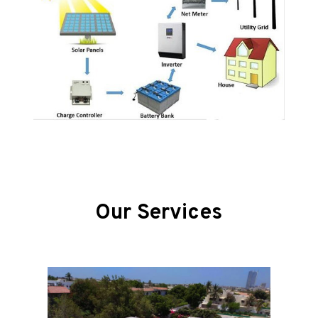
Our Services