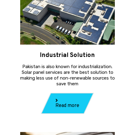
Industrial Solution
Pakistan is also known for industrialization.
Solar panel services are the best solution to
making less use of non-renewable sources to
save them
Read more