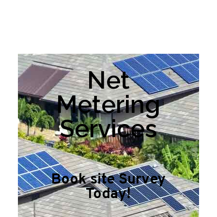
Net
Metering
Services
Book site Survey
Today!