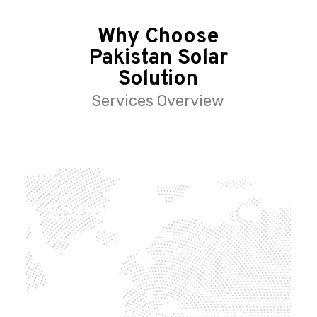
Why Choose
Pakistan Solar
Solution
Services Overview
Energy independence
Decreasing your reliance on the grid
helps to reduce the likelihood of
blackouts.
The National Grid has already warned