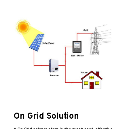
On Grid Solution