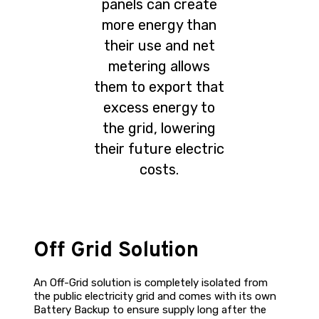
panels can create
more energy than
their use and net
metering allows
them to export that
excess energy to
the grid, lowering
their future electric
costs.
Off Grid Solution
An Off-Grid solution is completely isolated from
the public electricity grid and comes with its own
Battery Backup to ensure supply long after the