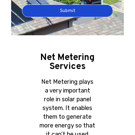
Submit
Net Metering
Services
Net Metering plays
a very important
role in solar panel
system. It enables
them to generate
more energy so that
it can’t be used