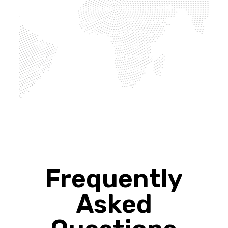
businesses to be more cautious with
their energy use – otherwise, they’ll need
to impose electricity sanctions because
they can’t support demand. Demand is
set to grow further with the rapid uptake
of electric vehicles, but installing solar
panels on your business premises would
enable your company to generate its own
energy from the roof.
Frequently
Asked