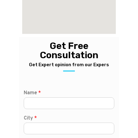
Get Free
Consultation
Get Expert opinion from our Expers
Name
*
City
*