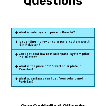
Questions
What is solar system price in Karachi?
Is spending money on solar panel system worth
it in Pakistan?
Can I get best low cost solar panel system price
in Pakistan?
What is the price of 150 watt solar plate in
Pakistan?
What advantages can I get from solar panel in
Pakistan?