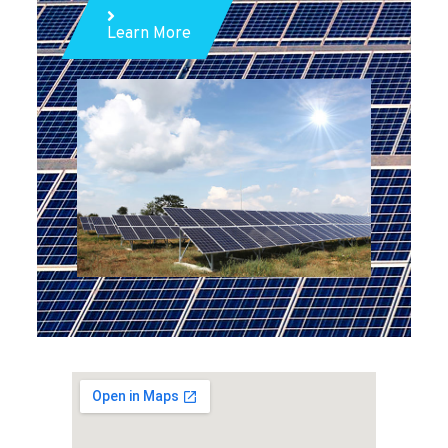
Learn More