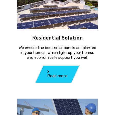
Residential Solution
We ensure the best solar panels are planted
in your homes, which light up your homes
and economically support you well.
Read more