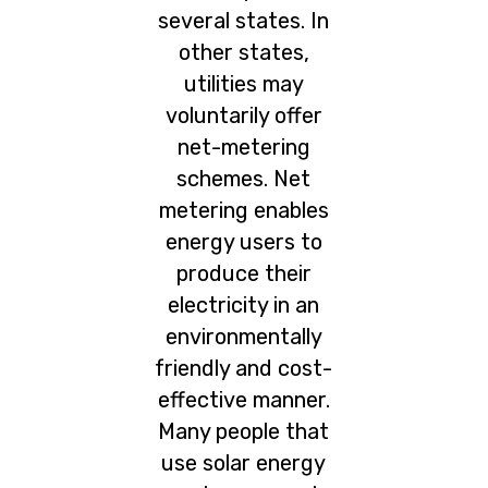
several states. In
other states,
utilities may
voluntarily offer
net-metering
schemes. Net
metering enables
energy users to
produce their
electricity in an
environmentally
friendly and cost-
effective manner.
Many people that
use solar energy