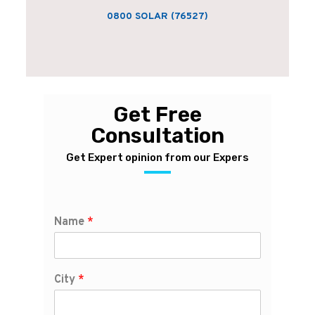
0800 SOLAR (76527)
Get Free
Consultation
Get Expert opinion from our Expers
Name
*
City
*