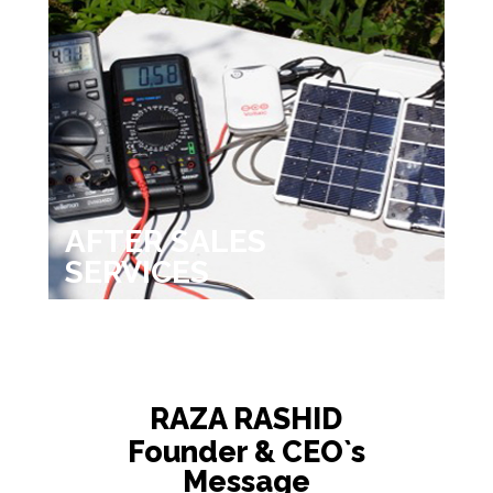
AFTER SALES
SERVICES
RAZA RASHID
Founder & CEO`s
Message