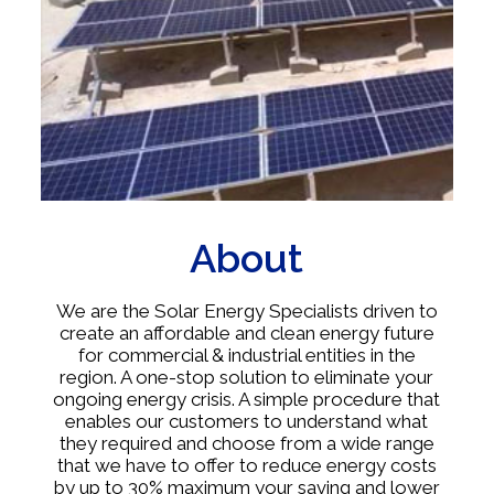
About
We are the Solar Energy Specialists driven to
create an affordable and clean energy future
for commercial & industrial entities in the
region. A one-stop solution to eliminate your
ongoing energy crisis. A simple procedure that
enables our customers to understand what
they required and choose from a wide range
that we have to offer to reduce energy costs
by up to 30% maximum your saving and lower