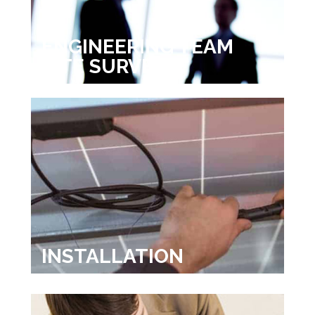
ENGINEERING TEAM
SITE SURVEY
INSTALLATION