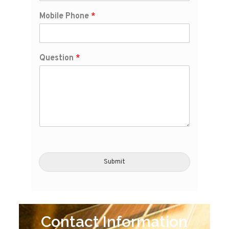
Mobile Phone
*
Question
*
Submit
Contact Information