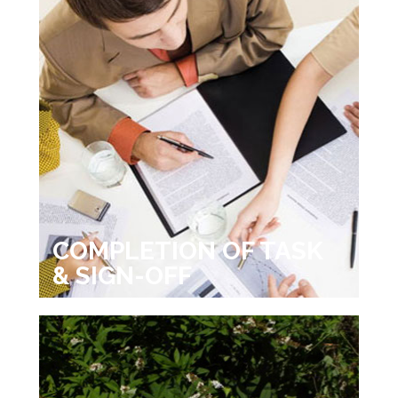
COMPLETION OF TASK
& SIGN-OFF