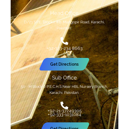
Head Office
D/21 SITE, Block I, #8, Mangopir Road, Karachi,
Pakistan.
+92-333-234 8663
Get Directions
Sub Office
50 - M Block 6 P.E.C.H.S Near HBL Nursery Branch,
Karachi, Pakistan.
+92-21-37249305
+92-333-1031084
Get Directions