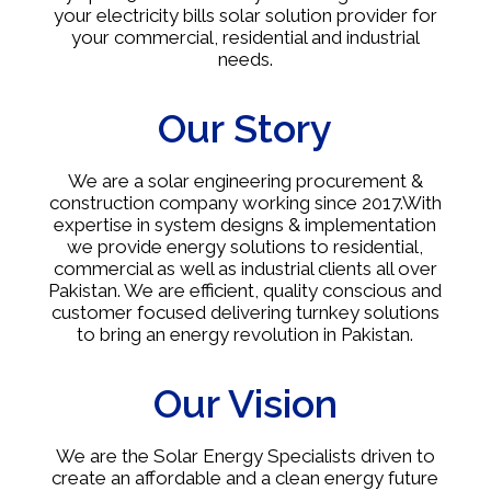
your electricity bills solar solution provider for
your commercial, residential and industrial
needs.
Our Story
We are a solar engineering procurement &
construction company working since 2017.With
expertise in system designs & implementation
we provide energy solutions to residential,
commercial as well as industrial clients all over
Pakistan. We are efficient, quality conscious and
customer focused delivering turnkey solutions
to bring an energy revolution in Pakistan.
Our Vision
We are the Solar Energy Specialists driven to
create an affordable and a clean energy future