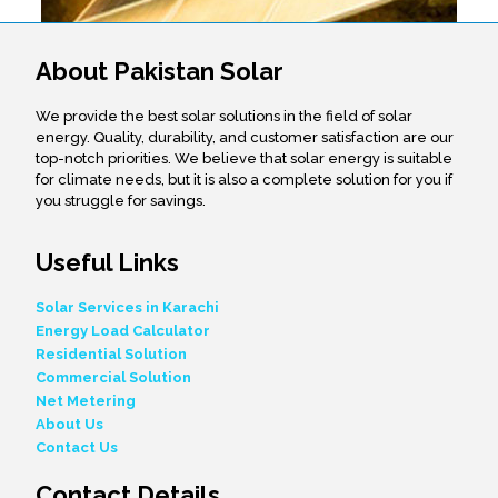
About Pakistan Solar
We provide the best solar solutions in the field of solar
energy. Quality, durability, and customer satisfaction are our
top-notch priorities. We believe that solar energy is suitable
for climate needs, but it is also a complete solution for you if
you struggle for savings.
Useful Links
Solar Services in Karachi
Energy Load Calculator
Residential Solution
Commercial Solution
Net Metering
About Us
Contact Us
Contact Details