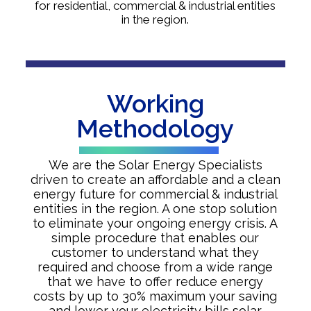
for residential, commercial & industrial entities
in the region.
Working
Methodology
We are the Solar Energy Specialists
driven to create an affordable and a clean
energy future for commercial & industrial
entities in the region. A one stop solution
to eliminate your ongoing energy crisis. A
simple procedure that enables our
customer to understand what they
required and choose from a wide range
that we have to offer reduce energy
costs by up to 30% maximum your saving
and lower your electricity bills solar