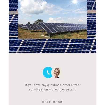
If you have any questions, order a free
conversation with our consultant
HELP DESK