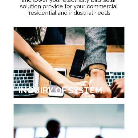
solution provide for your commercial
,residential and industrial needs
INQUIRY OF SYSTEM