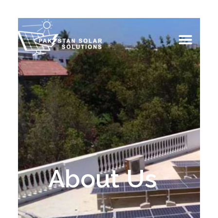
About Us