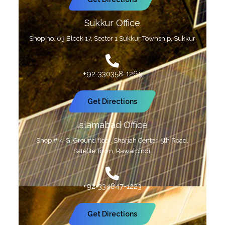
Sukkur Office
Shop no. 03 Block 17, Sector 1 Sukkur Township, Sukkur
+92-330358-1265
Get Directions
Islamabad Office
Shop # 4-G, Ground floor, Sharjah Center. 5th Road,
Satelite Town, Rawalpindi.
+92-334847-1223
Get Directions