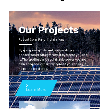
Our Projects
Recent Solar Panel Installations
By going sunlight-based, you produce your
needed power straightforwardly where you use
it. The spotless and sustainable power you are
delivering doesn’t simply benefit your family, it
helps the local area.
Learn More