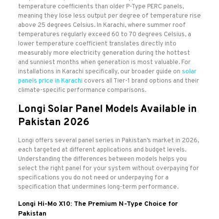
temperature coefficients than older P-Type PERC panels,
meaning they lose less output per degree of temperature rise
above 25 degrees Celsius. In Karachi, where summer roof
temperatures regularly exceed 60 to 70 degrees Celsius, a
lower temperature coefficient translates directly into
measurably more electricity generation during the hottest
and sunniest months when generation is most valuable. For
installations in Karachi specifically, our broader guide on
solar
panels price in Karachi
covers all Tier-1 brand options and their
climate-specific performance comparisons.
Longi Solar Panel Models Available in
Pakistan 2026
Longi offers several panel series in Pakistan’s market in 2026,
each targeted at different applications and budget levels.
Understanding the differences between models helps you
select the right panel for your system without overpaying for
specifications you do not need or underpaying for a
specification that undermines long-term performance.
Longi Hi-Mo X10: The Premium N-Type Choice for
Pakistan