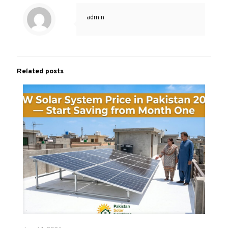
admin
Related posts