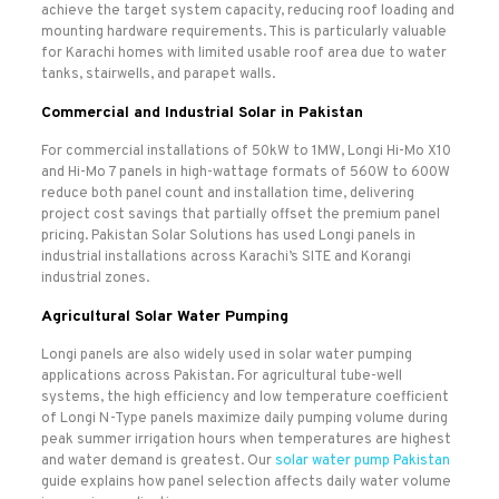
achieve the target system capacity, reducing roof loading and
mounting hardware requirements. This is particularly valuable
for Karachi homes with limited usable roof area due to water
tanks, stairwells, and parapet walls.
Commercial and Industrial Solar in Pakistan
For commercial installations of 50kW to 1MW, Longi Hi-Mo X10
and Hi-Mo 7 panels in high-wattage formats of 560W to 600W
reduce both panel count and installation time, delivering
project cost savings that partially offset the premium panel
pricing. Pakistan Solar Solutions has used Longi panels in
industrial installations across Karachi’s SITE and Korangi
industrial zones.
Agricultural Solar Water Pumping
Longi panels are also widely used in solar water pumping
applications across Pakistan. For agricultural tube-well
systems, the high efficiency and low temperature coefficient
of Longi N-Type panels maximize daily pumping volume during
peak summer irrigation hours when temperatures are highest
and water demand is greatest. Our
solar water pump Pakistan
guide explains how panel selection affects daily water volume