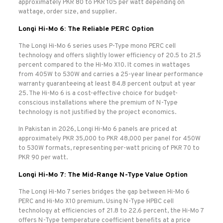
approximately PKR 80 to PKR 105 per watt depending on
wattage, order size, and supplier.
Longi Hi-Mo 6: The Reliable PERC Option
The Longi Hi-Mo 6 series uses P-Type mono PERC cell
technology and offers slightly lower efficiency of 20.5 to 21.5
percent compared to the Hi-Mo X10. It comes in wattages
from 405W to 530W and carries a 25-year linear performance
warranty guaranteeing at least 84.8 percent output at year
25. The Hi-Mo 6 is a cost-effective choice for budget-
conscious installations where the premium of N-Type
technology is not justified by the project economics.
In Pakistan in 2026, Longi Hi-Mo 6 panels are priced at
approximately PKR 35,000 to PKR 48,000 per panel for 450W
to 530W formats, representing per-watt pricing of PKR 70 to
PKR 90 per watt.
Longi Hi-Mo 7: The Mid-Range N-Type Value Option
The Longi Hi-Mo 7 series bridges the gap between Hi-Mo 6
PERC and Hi-Mo X10 premium. Using N-Type HPBC cell
technology at efficiencies of 21.8 to 22.6 percent, the Hi-Mo 7
offers N-Type temperature coefficient benefits at a price