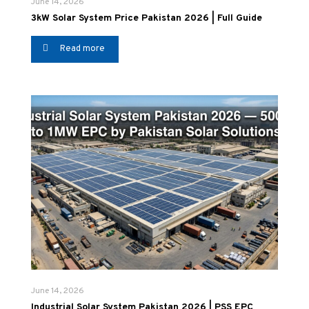
June 14, 2026
3kW Solar System Price Pakistan 2026 | Full Guide
Read more
June 14, 2026
Industrial Solar System Pakistan 2026 | PSS EPC