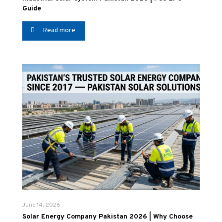
Guide
Read more
June 14, 2026
Solar Energy Company Pakistan 2026 | Why Choose