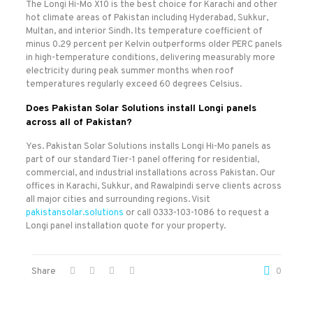
The Longi Hi-Mo X10 is the best choice for Karachi and other
hot climate areas of Pakistan including Hyderabad, Sukkur,
Multan, and interior Sindh. Its temperature coefficient of
minus 0.29 percent per Kelvin outperforms older PERC panels
in high-temperature conditions, delivering measurably more
electricity during peak summer months when roof
temperatures regularly exceed 60 degrees Celsius.
Does Pakistan Solar Solutions install Longi panels
across all of Pakistan?
Yes. Pakistan Solar Solutions installs Longi Hi-Mo panels as
part of our standard Tier-1 panel offering for residential,
commercial, and industrial installations across Pakistan. Our
offices in Karachi, Sukkur, and Rawalpindi serve clients across
all major cities and surrounding regions. Visit
pakistansolar.solutions
or call 0333-103-1086 to request a
Longi panel installation quote for your property.
Share
0