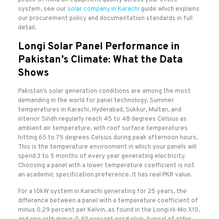
peace of mind on equipment quality across your entire
system, see our
solar company in Karachi
guide which explains
our procurement policy and documentation standards in full
detail.
Longi Solar Panel Performance in
Pakistan’s Climate: What the Data
Shows
Pakistan’s solar generation conditions are among the most
demanding in the world for panel technology. Summer
temperatures in Karachi, Hyderabad, Sukkur, Multan, and
interior Sindh regularly reach 45 to 48 degrees Celsius as
ambient air temperature, with roof surface temperatures
hitting 65 to 75 degrees Celsius during peak afternoon hours.
This is the temperature environment in which your panels will
spend 3 to 5 months of every year generating electricity.
Choosing a panel with a lower temperature coefficient is not
an academic specification preference. It has real PKR value.
For a 10kW system in Karachi generating for 25 years, the
difference between a panel with a temperature coefficient of
minus 0.29 percent per Kelvin, as found in the Longi Hi-Mo X10,