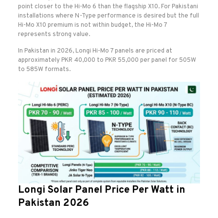
point closer to the Hi-Mo 6 than the flagship X10. For Pakistani
installations where N-Type performance is desired but the full
Hi-Mo X10 premium is not within budget, the Hi-Mo 7
represents strong value.
In Pakistan in 2026, Longi Hi-Mo 7 panels are priced at
approximately PKR 40,000 to PKR 55,000 per panel for 505W
to 585W formats.
Longi Solar Panel Price Per Watt in
Pakistan 2026