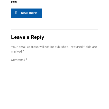
PSS
Read more
Leave a Reply
Your email address will not be published.
Required fields are
marked
*
Comment
*