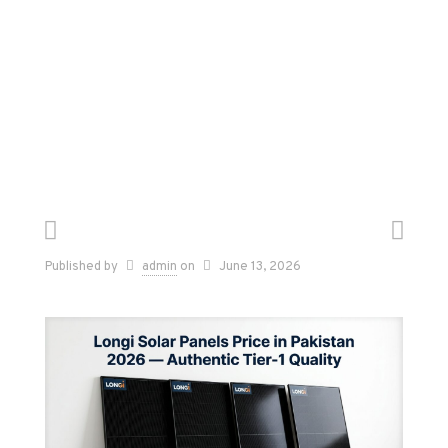
Published by
admin
on
June 13, 2026