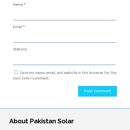
Name
*
Email
*
Website
Save my name, email, and website in this browser for the
next time I comment.
About Pakistan Solar