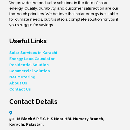
We provide the best solar solutions in the field of solar
energy. Quality, durability, and customer satisfaction are our
top-notch priorities. We believe that solar energy is suitable
for climate needs, but it is also a complete solution for you if
you struggle for savings.
Useful Links
Solar Services in Karachi
Energy Load Calculator
Residential Solution
Commercial Solution
Net Metering
About Us
Contact Us
Contact Details
50 - M Block 6 P.E.C.H.S Near HBL Nursery Branch,
Karachi, Pakistan.