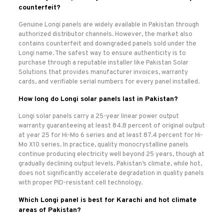
counterfeit?
Genuine Longi panels are widely available in Pakistan through
authorized distributor channels. However, the market also
contains counterfeit and downgraded panels sold under the
Longi name. The safest way to ensure authenticity is to
purchase through a reputable installer like Pakistan Solar
Solutions that provides manufacturer invoices, warranty
cards, and verifiable serial numbers for every panel installed.
How long do Longi solar panels last in Pakistan?
Longi solar panels carry a 25-year linear power output
warranty guaranteeing at least 84.8 percent of original output
at year 25 for Hi-Mo 6 series and at least 87.4 percent for Hi-
Mo X10 series. In practice, quality monocrystalline panels
continue producing electricity well beyond 25 years, though at
gradually declining output levels. Pakistan’s climate, while hot,
does not significantly accelerate degradation in quality panels
with proper PID-resistant cell technology.
Which Longi panel is best for Karachi and hot climate
areas of Pakistan?