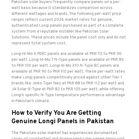
Pakistani solar buyers frequently compare panels on a per-
watt basis because it standardizes comparison across
different wattages and brands. The following per-watt price
ranges reflect current 2026 market rates for genuine,
authenticated Longi panels purchased as part of a complete
system from a reputable installer like Pakistan Solar
Solutions. These prices include the panel cost only and do not
represent total system cost.
Longi Hi-Mo 6 PERC panels are available at PKR 70 to PKR 90
per watt. Longi Hi-Mo 7 N-Type panels are available at PKR 85
to PKR 100 per watt. Longi Hi-Mo X10 N-Type BC panels are
available at PKR 90 to PKR 110 per watt. These per-watt rates
make Longi panels competitively priced against other Tier-1
brands like Jinko Tiger Neo at PKR 88 to PKR 112 per watt and
JA Solar N-Type at PKR 82 to PKR 105 per watt, while offering
Longi’s specific N-Type temperature performance advantage
in Pakistan’s climate.
How to Verify You Are Getting
Genuine Longi Panels in Pakistan
The Pakistani solar market has experienced documented