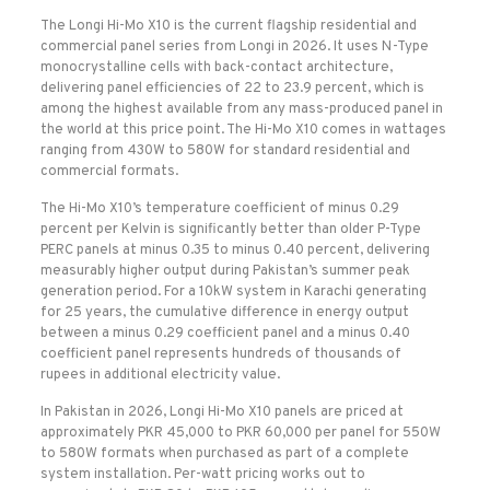
The Longi Hi-Mo X10 is the current flagship residential and
commercial panel series from Longi in 2026. It uses N-Type
monocrystalline cells with back-contact architecture,
delivering panel efficiencies of 22 to 23.9 percent, which is
among the highest available from any mass-produced panel in
the world at this price point. The Hi-Mo X10 comes in wattages
ranging from 430W to 580W for standard residential and
commercial formats.
The Hi-Mo X10’s temperature coefficient of minus 0.29
percent per Kelvin is significantly better than older P-Type
PERC panels at minus 0.35 to minus 0.40 percent, delivering
measurably higher output during Pakistan’s summer peak
generation period. For a 10kW system in Karachi generating
for 25 years, the cumulative difference in energy output
between a minus 0.29 coefficient panel and a minus 0.40
coefficient panel represents hundreds of thousands of
rupees in additional electricity value.
In Pakistan in 2026, Longi Hi-Mo X10 panels are priced at
approximately PKR 45,000 to PKR 60,000 per panel for 550W
to 580W formats when purchased as part of a complete
system installation. Per-watt pricing works out to