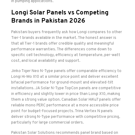
in pumping applications.
Longi Solar Panels vs Competing
Brands in Pakistan 2026
Pakistani buyers frequently ask how Longi compares to other
Tier-1 brands available in the market. The honest answer is
that all Tier-1 brands offer credible quality and meaningful
performance warranties. The differences come down to
specific cell technology, efficiency at temperature, per-watt
cost, and local availability and support.
Jinko Tiger Neo N-Type panels offer comparable efficiency to
Longi Hi-Mo X10 at a similar price point and deliver excellent
bifacial performance for ground-mount and elevated-tilt
installations. JA Solar N-Type TopCon panels are competitive
in efficiency and slightly lower in price than Longi X10, making
them a strong value option. Canadian Solar HiKu7 panels offer
reliable mono PERC performance at a more accessible price
point for budget-focused projects. Trina Vertex N panels
deliver strong N-Type performance with competitive pricing,
particularly for large commercial orders.
Pakistan Solar Solutions recommends panel brand based on