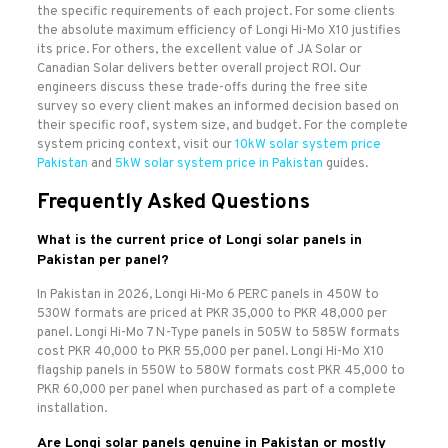
the specific requirements of each project. For some clients
the absolute maximum efficiency of Longi Hi-Mo X10 justifies
its price. For others, the excellent value of JA Solar or
Canadian Solar delivers better overall project ROI. Our
engineers discuss these trade-offs during the free site
survey so every client makes an informed decision based on
their specific roof, system size, and budget. For the complete
system pricing context, visit our
10kW solar system price
Pakistan
and
5kW solar system price in Pakistan
guides.
Frequently Asked Questions
What is the current price of Longi solar panels in
Pakistan per panel?
In Pakistan in 2026, Longi Hi-Mo 6 PERC panels in 450W to
530W formats are priced at PKR 35,000 to PKR 48,000 per
panel. Longi Hi-Mo 7 N-Type panels in 505W to 585W formats
cost PKR 40,000 to PKR 55,000 per panel. Longi Hi-Mo X10
flagship panels in 550W to 580W formats cost PKR 45,000 to
PKR 60,000 per panel when purchased as part of a complete
installation.
Are Longi solar panels genuine in Pakistan or mostly