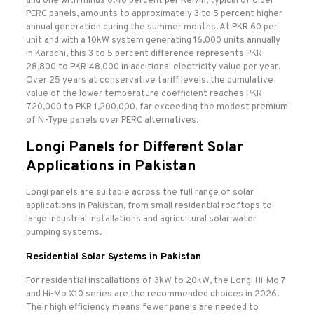
and one with minus 0.40 percent per Kelvin, typical of older
PERC panels, amounts to approximately 3 to 5 percent higher
annual generation during the summer months. At PKR 60 per
unit and with a 10kW system generating 16,000 units annually
in Karachi, this 3 to 5 percent difference represents PKR
28,800 to PKR 48,000 in additional electricity value per year.
Over 25 years at conservative tariff levels, the cumulative
value of the lower temperature coefficient reaches PKR
720,000 to PKR 1,200,000, far exceeding the modest premium
of N-Type panels over PERC alternatives.
Longi Panels for Different Solar
Applications in Pakistan
Longi panels are suitable across the full range of solar
applications in Pakistan, from small residential rooftops to
large industrial installations and agricultural solar water
pumping systems.
Residential Solar Systems in Pakistan
For residential installations of 3kW to 20kW, the Longi Hi-Mo 7
and Hi-Mo X10 series are the recommended choices in 2026.
Their high efficiency means fewer panels are needed to