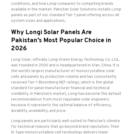
conditions, and how Longi compares to competing brands
available in the market. Pakistan Solar Solutions installs Longi
panels as part of our standard Tier-1 panel offering across all
system sizes and applications.
Why Longi Solar Panels Are
Pakistan’s Most Popular Choice in
2026
Longi Solar, officially Longi Green Energy Technology Co. Ltd.,
was founded in 2000 and is headquartered in Xi’an, China. It is
the world’s largest manufacturer of monocrystalline solar
cells and panels by production volume and has consistently
received Tier-1 Bloomberg NEF ratings, which is the global
standard for panel manufacturer financial and technical
credibility. In Pakistan’s market, Longi has become the default
recommendation from most reputable solar engineers
because it represents the optimal balance of efficiency,
durability, availability, and price.
Longi panels are particularly well-suited to Pakistan’s climate
for technical reasons that go beyond brand reputation. Their
N-Type monocrystalline cell technology delivers lower