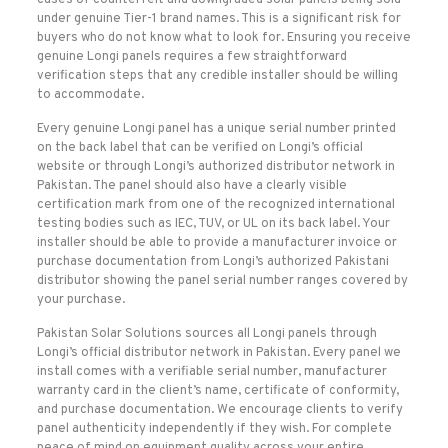
cases of counterfeit and downgraded solar panels being sold
under genuine Tier-1 brand names. This is a significant risk for
buyers who do not know what to look for. Ensuring you receive
genuine Longi panels requires a few straightforward
verification steps that any credible installer should be willing
to accommodate.
Every genuine Longi panel has a unique serial number printed
on the back label that can be verified on Longi’s official
website or through Longi’s authorized distributor network in
Pakistan. The panel should also have a clearly visible
certification mark from one of the recognized international
testing bodies such as IEC, TUV, or UL on its back label. Your
installer should be able to provide a manufacturer invoice or
purchase documentation from Longi’s authorized Pakistani
distributor showing the panel serial number ranges covered by
your purchase.
Pakistan Solar Solutions sources all Longi panels through
Longi’s official distributor network in Pakistan. Every panel we
install comes with a verifiable serial number, manufacturer
warranty card in the client’s name, certificate of conformity,
and purchase documentation. We encourage clients to verify
panel authenticity independently if they wish. For complete