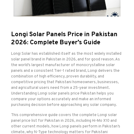
Longi Solar Panels Price in Pakistan
2026: Complete Buyer’s Guide
Longi Solar has established itself as the most widely installed
solar panel brand in Pakistan in 2026, and for good reason. As
the world’s largest manufacturer of monocrystalline solar
panels and a consistent Tier-1 rated brand, Longi delivers the
combination of high efficiency, proven durability, and
competitive pricing that Pakistani homeowners, businesses,
and agricultural users need from a 25-year investment.
Understanding Longi solar panels price Pakistan helps you
compare your options accurately and make an informed
purchasing decision before approaching any solar company.
This comprehensive guide covers the complete Longi solar
panel price list for Pakistan in 2026, including Hi-Mo X10 and
other current models, how Longi panels perform in Pakistan’s
climate, why N-Type technology matters for Pakistani