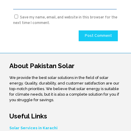
Save my name, email, and website in this browser for the
next time I comment.
About Pakistan Solar
We provide the best solar solutions in the field of solar
energy. Quality, durability, and customer satisfaction are our
top-notch priorities. We believe that solar energy is suitable
for climate needs, but it is also a complete solution for you if
you struggle for savings.
Useful Links
Solar Services in Karachi