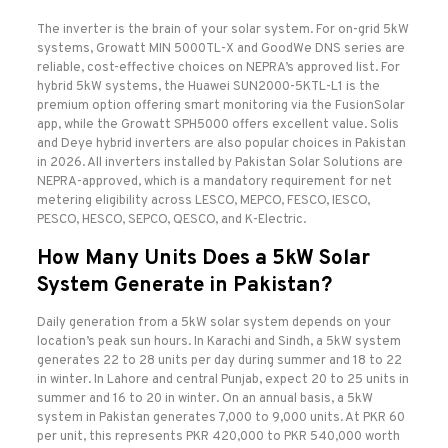
The inverter is the brain of your solar system. For on-grid 5kW
systems, Growatt MIN 5000TL-X and GoodWe DNS series are
reliable, cost-effective choices on NEPRA’s approved list. For
hybrid 5kW systems, the Huawei SUN2000-5KTL-L1 is the
premium option offering smart monitoring via the FusionSolar
app, while the Growatt SPH5000 offers excellent value. Solis
and Deye hybrid inverters are also popular choices in Pakistan
in 2026. All inverters installed by Pakistan Solar Solutions are
NEPRA-approved, which is a mandatory requirement for net
metering eligibility across LESCO, MEPCO, FESCO, IESCO,
PESCO, HESCO, SEPCO, QESCO, and K-Electric.
How Many Units Does a 5kW Solar
System Generate in Pakistan?
Daily generation from a 5kW solar system depends on your
location’s peak sun hours. In Karachi and Sindh, a 5kW system
generates 22 to 28 units per day during summer and 18 to 22
in winter. In Lahore and central Punjab, expect 20 to 25 units in
summer and 16 to 20 in winter. On an annual basis, a 5kW
system in Pakistan generates 7,000 to 9,000 units. At PKR 60
per unit, this represents PKR 420,000 to PKR 540,000 worth