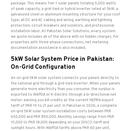
package. This means Tier-1 solar panels totaling 5,000 watts
of peak capacity, a grid-tied or hybrid inverter rated at 5kW, a
galvanized steel or aluminum mounting structure for your roof
type, all DC and AC cabling and wiring, earthing and lightning
protection, circuit breakers and isolators, and professional
installation labor. At Pakistan Solar Solutions, every system
we quote includes all of the above with no hidden charges. For
properties with three-phase connections, net metering
documentation assistance is also included.
5kW Solar System Price in Pakistan:
On-Grid Configuration
An on-grid 5kW solar system connects your panels directly to
the national grid through a grid-tied inverter. When your panels
generate more electricity than you consume, the surplus is
exported to WAPDA or K-Electric through a bi-directional net
meter, earning you bill credits at the current NEPRA export
tariff of PKR 19 to 21 per unit. In Pakistan in 2026, a complete
on-grid 5kW solar system installation costs between PKR
650,000 and PKR 850,000. Monthly savings range from PKR
10,000 to PKR 18,000 depending on your DISCO tariff and
sunlight hours. With WAPDA tariffs above PKR 60 per unit,