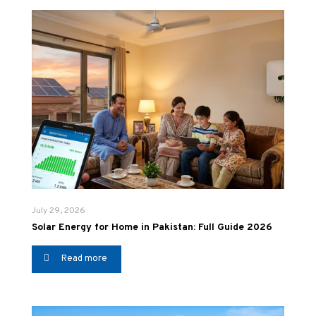
July 29, 2026
Solar Energy for Home in Pakistan: Full Guide 2026
Read more