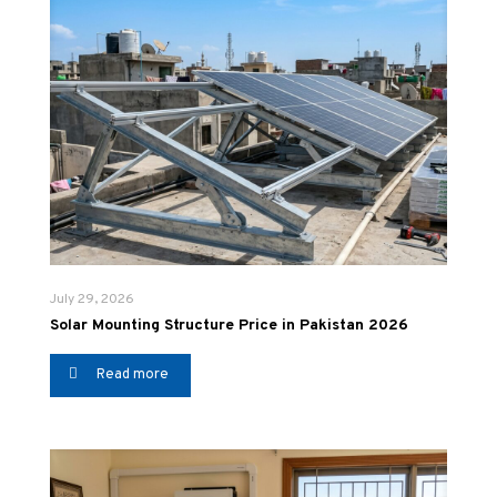
July 29, 2026
Solar Mounting Structure Price in Pakistan 2026
Read more