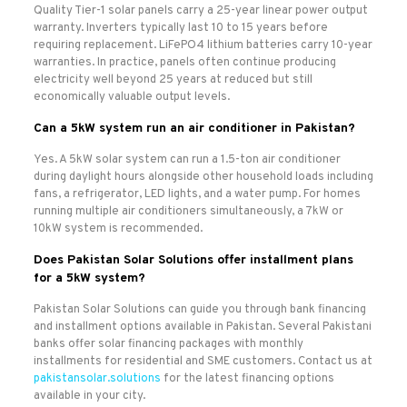
Quality Tier-1 solar panels carry a 25-year linear power output
warranty. Inverters typically last 10 to 15 years before
requiring replacement. LiFePO4 lithium batteries carry 10-year
warranties. In practice, panels often continue producing
electricity well beyond 25 years at reduced but still
economically valuable output levels.
Can a 5kW system run an air conditioner in Pakistan?
Yes. A 5kW solar system can run a 1.5-ton air conditioner
during daylight hours alongside other household loads including
fans, a refrigerator, LED lights, and a water pump. For homes
running multiple air conditioners simultaneously, a 7kW or
10kW system is recommended.
Does Pakistan Solar Solutions offer installment plans
for a 5kW system?
Pakistan Solar Solutions can guide you through bank financing
and installment options available in Pakistan. Several Pakistani
banks offer solar financing packages with monthly
installments for residential and SME customers. Contact us at
pakistansolar.solutions
for the latest financing options
available in your city.