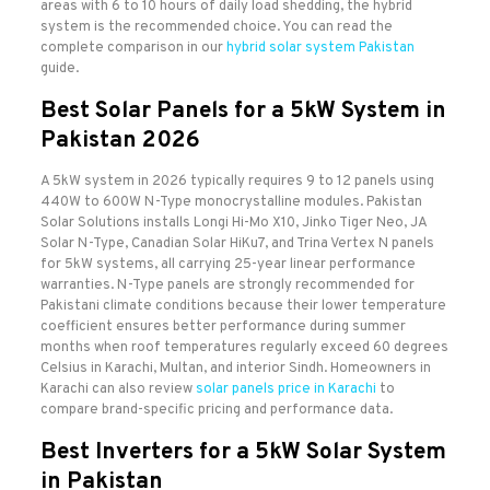
areas with 6 to 10 hours of daily load shedding, the hybrid
system is the recommended choice. You can read the
complete comparison in our
hybrid solar system Pakistan
guide.
Best Solar Panels for a 5kW System in
Pakistan 2026
A 5kW system in 2026 typically requires 9 to 12 panels using
440W to 600W N-Type monocrystalline modules. Pakistan
Solar Solutions installs Longi Hi-Mo X10, Jinko Tiger Neo, JA
Solar N-Type, Canadian Solar HiKu7, and Trina Vertex N panels
for 5kW systems, all carrying 25-year linear performance
warranties. N-Type panels are strongly recommended for
Pakistani climate conditions because their lower temperature
coefficient ensures better performance during summer
months when roof temperatures regularly exceed 60 degrees
Celsius in Karachi, Multan, and interior Sindh. Homeowners in
Karachi can also review
solar panels price in Karachi
to
compare brand-specific pricing and performance data.
Best Inverters for a 5kW Solar System
in Pakistan