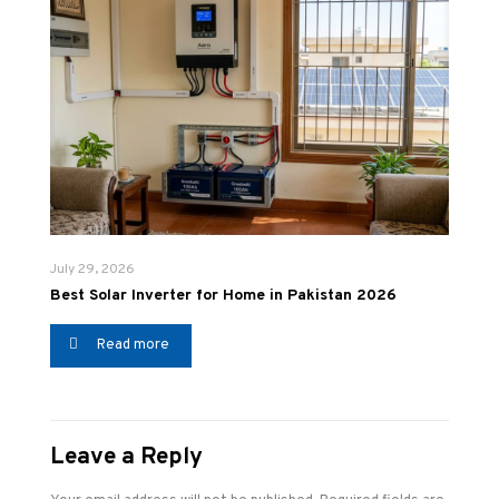
July 29, 2026
Best Solar Inverter for Home in Pakistan 2026
Read more
Leave a Reply