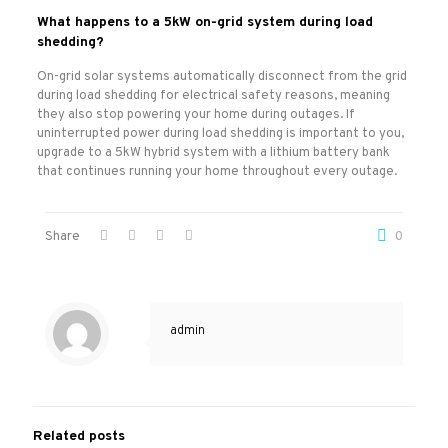
What happens to a 5kW on-grid system during load
shedding?
On-grid solar systems automatically disconnect from the grid
during load shedding for electrical safety reasons, meaning
they also stop powering your home during outages. If
uninterrupted power during load shedding is important to you,
upgrade to a 5kW hybrid system with a lithium battery bank
that continues running your home throughout every outage.
Share
0
admin
Related posts