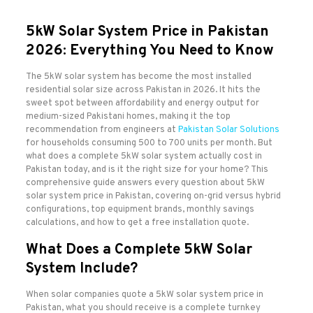
5kW Solar System Price in Pakistan
2026: Everything You Need to Know
The 5kW solar system has become the most installed
residential solar size across Pakistan in 2026. It hits the
sweet spot between affordability and energy output for
medium-sized Pakistani homes, making it the top
recommendation from engineers at
Pakistan Solar Solutions
for households consuming 500 to 700 units per month. But
what does a complete 5kW solar system actually cost in
Pakistan today, and is it the right size for your home? This
comprehensive guide answers every question about 5kW
solar system price in Pakistan, covering on-grid versus hybrid
configurations, top equipment brands, monthly savings
calculations, and how to get a free installation quote.
What Does a Complete 5kW Solar
System Include?
When solar companies quote a 5kW solar system price in
Pakistan, what you should receive is a complete turnkey