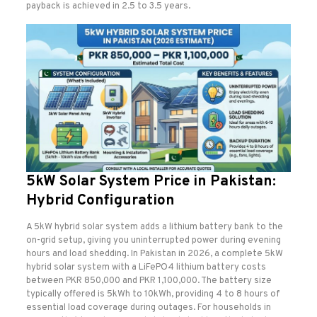
payback is achieved in 2.5 to 3.5 years.
5kW Solar System Price in Pakistan:
Hybrid Configuration
A 5kW hybrid solar system adds a lithium battery bank to the
on-grid setup, giving you uninterrupted power during evening
hours and load shedding. In Pakistan in 2026, a complete 5kW
hybrid solar system with a LiFePO4 lithium battery costs
between PKR 850,000 and PKR 1,100,000. The battery size
typically offered is 5kWh to 10kWh, providing 4 to 8 hours of
essential load coverage during outages. For households in