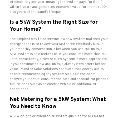
of electricity per year, meaning the system pays for itself
within 3 years and generates economic value for the next 22-
plus years of the panel’s lifespan.
Is a 5kW System the Right Size for
Your Home?
The simplest way to determine if a 5kW system matches your
energy needs is to review your last three electricity bills. If
your monthly consumption is between 500 and 700 units, a
5kW system is an excellent fit. If you consume more than 700
units consistently, a 7kW or 10kW system is more appropriate.
If you consume below 400 units, a 3kW system offers better
value. Pakistan Solar Solutions conducts free energy audits
before recommending any system size. Our engineers
analyze your actual consumption data and account for planned
future loads such as an electric vehicle or additional air
conditioner.
Net Metering for a 5kW System: What
You Need to Know
A 5kW on-grid or hybrid solar system qualifies for NEPRA net