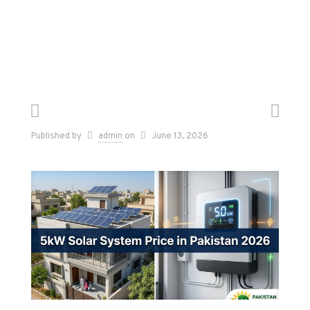
Published by
admin
on
June 13, 2026