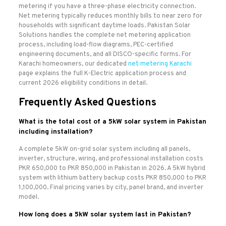
metering if you have a three-phase electricity connection.
Net metering typically reduces monthly bills to near zero for
households with significant daytime loads. Pakistan Solar
Solutions handles the complete net metering application
process, including load-flow diagrams, PEC-certified
engineering documents, and all DISCO-specific forms. For
Karachi homeowners, our dedicated
net metering Karachi
page explains the full K-Electric application process and
current 2026 eligibility conditions in detail.
Frequently Asked Questions
What is the total cost of a 5kW solar system in Pakistan
including installation?
A complete 5kW on-grid solar system including all panels,
inverter, structure, wiring, and professional installation costs
PKR 650,000 to PKR 850,000 in Pakistan in 2026. A 5kW hybrid
system with lithium battery backup costs PKR 850,000 to PKR
1,100,000. Final pricing varies by city, panel brand, and inverter
model.
How long does a 5kW solar system last in Pakistan?