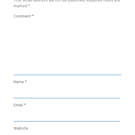
Your email address will not be published.
Required fields are
marked
*
Comment
*
Name
*
Email
*
Website