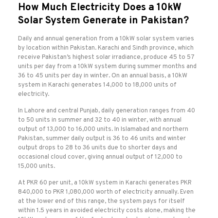
How Much Electricity Does a 10kW
Solar System Generate in Pakistan?
Daily and annual generation from a 10kW solar system varies
by location within Pakistan. Karachi and Sindh province, which
receive Pakistan’s highest solar irradiance, produce 45 to 57
units per day from a 10kW system during summer months and
36 to 45 units per day in winter. On an annual basis, a 10kW
system in Karachi generates 14,000 to 18,000 units of
electricity.
In Lahore and central Punjab, daily generation ranges from 40
to 50 units in summer and 32 to 40 in winter, with annual
output of 13,000 to 16,000 units. In Islamabad and northern
Pakistan, summer daily output is 36 to 46 units and winter
output drops to 28 to 36 units due to shorter days and
occasional cloud cover, giving annual output of 12,000 to
15,000 units.
At PKR 60 per unit, a 10kW system in Karachi generates PKR
840,000 to PKR 1,080,000 worth of electricity annually. Even
at the lower end of this range, the system pays for itself
within 1.5 years in avoided electricity costs alone, making the