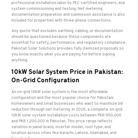
professional installation labor by PEC-certified engineers, and
system commissioning and testing. Net metering
documentation preparation and submission assistance is also
included for properties with three-phase connections.
Any quote that excludes earthing, cabling, or documentation
should be questioned because these components are
essential for safety, performance, and regulatory compliance.
Pakistan Solar Solutions provides fully itemized proposals so
you know exactly what you are paying for before signing
anything.
10kW Solar System Price in Pakistan:
On-Grid Configuration
An on-grid 10kW solar system is the most affordable
configuration and the most popular choice for Pakistani
homeowners and small businesses who want to maximize bill
reduction through net metering. In 2026, a complete on-grid
10kW solar system installation costs between PKR 950,000
and PKR 1,200,000 in Pakistan. This price range reflects
variation in panel brand, inverter model, roof type, and
location across cities like Karachi, Lahore, Islamabad, and