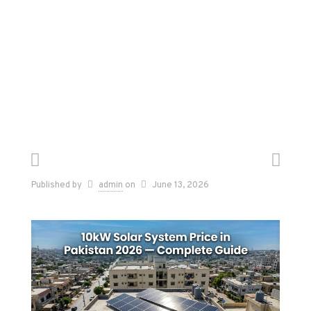
Published by
admin
on
June 13, 2026