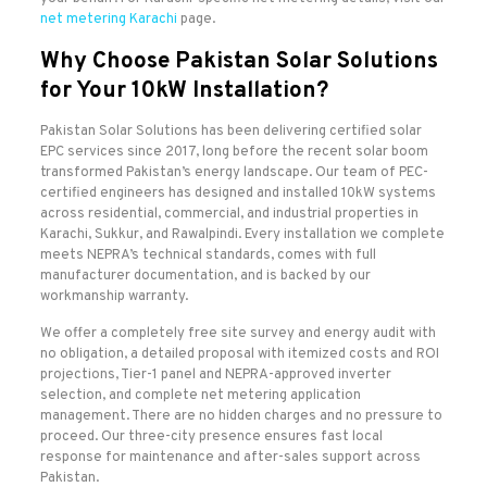
net metering Karachi
page.
Why Choose Pakistan Solar Solutions
for Your 10kW Installation?
Pakistan Solar Solutions has been delivering certified solar
EPC services since 2017, long before the recent solar boom
transformed Pakistan’s energy landscape. Our team of PEC-
certified engineers has designed and installed 10kW systems
across residential, commercial, and industrial properties in
Karachi, Sukkur, and Rawalpindi. Every installation we complete
meets NEPRA’s technical standards, comes with full
manufacturer documentation, and is backed by our
workmanship warranty.
We offer a completely free site survey and energy audit with
no obligation, a detailed proposal with itemized costs and ROI
projections, Tier-1 panel and NEPRA-approved inverter
selection, and complete net metering application
management. There are no hidden charges and no pressure to
proceed. Our three-city presence ensures fast local
response for maintenance and after-sales support across
Pakistan.