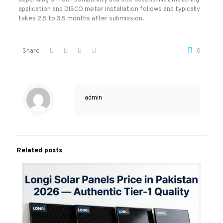
depending on roof complexity and site access. Net metering
application and DISCO meter installation follows and typically
takes 2.5 to 3.5 months after submission.
Share
0
admin
Related posts