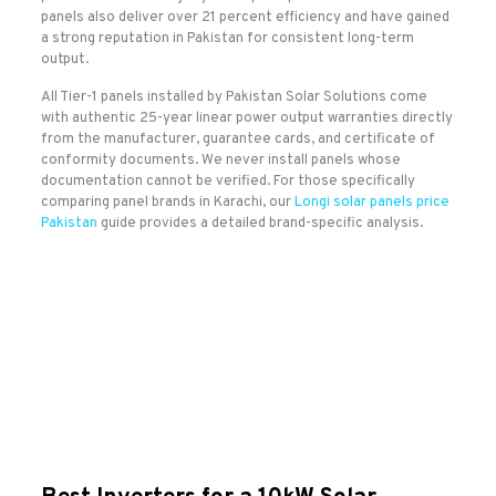
panels also deliver over 21 percent efficiency and have gained
a strong reputation in Pakistan for consistent long-term
output.
All Tier-1 panels installed by Pakistan Solar Solutions come
with authentic 25-year linear power output warranties directly
from the manufacturer, guarantee cards, and certificate of
conformity documents. We never install panels whose
documentation cannot be verified. For those specifically
comparing panel brands in Karachi, our
Longi solar panels price
Pakistan
guide provides a detailed brand-specific analysis.