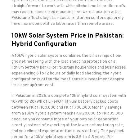
type matters too, as RCC concrete roofs are the most
straightforward to work with while pitched metal or tile roofs
may require specialized mounting hardware. Location within
Pakistan affects logistics costs, and urban centers generally
have more competitive labor rates than remote areas.
10kW Solar System Price in Pakistan:
Hybrid Configuration
A 10kW hybrid solar system combines the bill savings of on-
grid net metering with the load shedding protection of a
lithium battery bank. For Pakistani households and businesses
experiencing 6 to 12 hours of daily load shedding, the hybrid
configuration is often the most sensible investment despite
its higher upfront cost.
In Pakistan in 2026, a complete 10kW hybrid solar system with
10kWh to 20kWh of LiFePO4 lithium battery backup costs
between PKR 1,400,000 and PKR 1,700,000. Monthly savings
from a 10kW hybrid system reach PKR 20,000 to PKR 35,000
because you consume more of your own solar generation
directly instead of exporting at the lower net metering rate,
and you eliminate generator fuel costs entirely. The payback
period for a 10kW hybrid system is 3.5 to 4.5 years. For