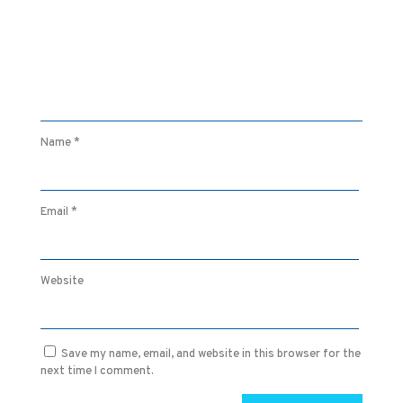
Name
*
Email
*
Website
Save my name, email, and website in this browser for the
next time I comment.