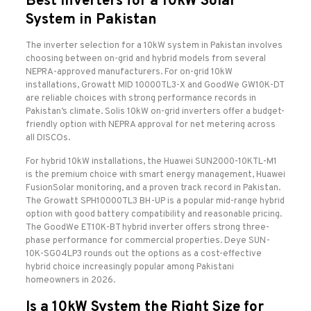
Best Inverters for a 10kW Solar
System in Pakistan
The inverter selection for a 10kW system in Pakistan involves
choosing between on-grid and hybrid models from several
NEPRA-approved manufacturers. For on-grid 10kW
installations, Growatt MID 10000TL3-X and GoodWe GW10K-DT
are reliable choices with strong performance records in
Pakistan’s climate. Solis 10kW on-grid inverters offer a budget-
friendly option with NEPRA approval for net metering across
all DISCOs.
For hybrid 10kW installations, the Huawei SUN2000-10KTL-M1
is the premium choice with smart energy management, Huawei
FusionSolar monitoring, and a proven track record in Pakistan.
The Growatt SPH10000TL3 BH-UP is a popular mid-range hybrid
option with good battery compatibility and reasonable pricing.
The GoodWe ET10K-BT hybrid inverter offers strong three-
phase performance for commercial properties. Deye SUN-
10K-SG04LP3 rounds out the options as a cost-effective
hybrid choice increasingly popular among Pakistani
homeowners in 2026.
Is a 10kW System the Right Size for