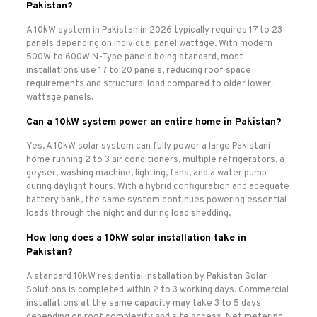
Pakistan?
A 10kW system in Pakistan in 2026 typically requires 17 to 23
panels depending on individual panel wattage. With modern
500W to 600W N-Type panels being standard, most
installations use 17 to 20 panels, reducing roof space
requirements and structural load compared to older lower-
wattage panels.
Can a 10kW system power an entire home in Pakistan?
Yes. A 10kW solar system can fully power a large Pakistani
home running 2 to 3 air conditioners, multiple refrigerators, a
geyser, washing machine, lighting, fans, and a water pump
during daylight hours. With a hybrid configuration and adequate
battery bank, the same system continues powering essential
loads through the night and during load shedding.
How long does a 10kW solar installation take in
Pakistan?
A standard 10kW residential installation by Pakistan Solar
Solutions is completed within 2 to 3 working days. Commercial
installations at the same capacity may take 3 to 5 days