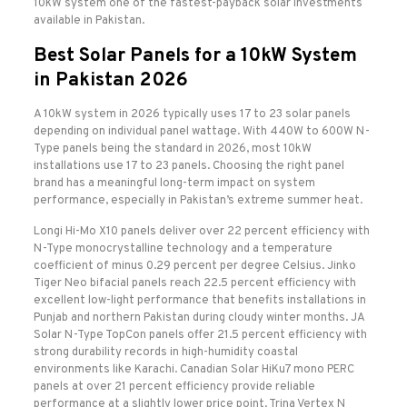
10kW system one of the fastest-payback solar investments
available in Pakistan.
Best Solar Panels for a 10kW System
in Pakistan 2026
A 10kW system in 2026 typically uses 17 to 23 solar panels
depending on individual panel wattage. With 440W to 600W N-
Type panels being the standard in 2026, most 10kW
installations use 17 to 23 panels. Choosing the right panel
brand has a meaningful long-term impact on system
performance, especially in Pakistan’s extreme summer heat.
Longi Hi-Mo X10 panels deliver over 22 percent efficiency with
N-Type monocrystalline technology and a temperature
coefficient of minus 0.29 percent per degree Celsius. Jinko
Tiger Neo bifacial panels reach 22.5 percent efficiency with
excellent low-light performance that benefits installations in
Punjab and northern Pakistan during cloudy winter months. JA
Solar N-Type TopCon panels offer 21.5 percent efficiency with
strong durability records in high-humidity coastal
environments like Karachi. Canadian Solar HiKu7 mono PERC
panels at over 21 percent efficiency provide reliable
performance at a slightly lower price point. Trina Vertex N