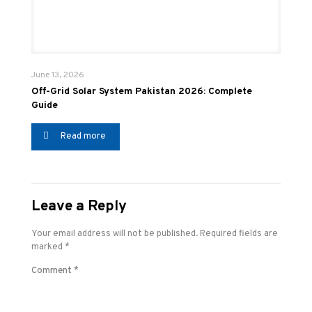
June 13, 2026
Off-Grid Solar System Pakistan 2026: Complete
Guide
Read more
Leave a Reply
Your email address will not be published.
Required fields are
marked
*
Comment
*