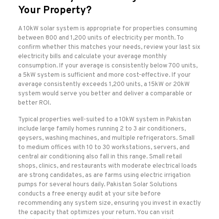
Your Property?
A 10kW solar system is appropriate for properties consuming
between 800 and 1,200 units of electricity per month. To
confirm whether this matches your needs, review your last six
electricity bills and calculate your average monthly
consumption. If your average is consistently below 700 units,
a 5kW system is sufficient and more cost-effective. If your
average consistently exceeds 1,200 units, a 15kW or 20kW
system would serve you better and deliver a comparable or
better ROI.
Typical properties well-suited to a 10kW system in Pakistan
include large family homes running 2 to 3 air conditioners,
geysers, washing machines, and multiple refrigerators. Small
to medium offices with 10 to 30 workstations, servers, and
central air conditioning also fall in this range. Small retail
shops, clinics, and restaurants with moderate electrical loads
are strong candidates, as are farms using electric irrigation
pumps for several hours daily. Pakistan Solar Solutions
conducts a free energy audit at your site before
recommending any system size, ensuring you invest in exactly
the capacity that optimizes your return. You can visit