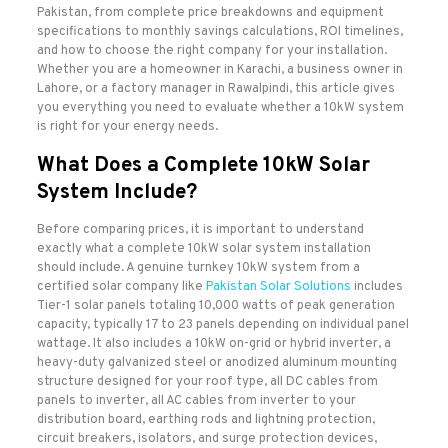
Pakistan, from complete price breakdowns and equipment
specifications to monthly savings calculations, ROI timelines,
and how to choose the right company for your installation.
Whether you are a homeowner in Karachi, a business owner in
Lahore, or a factory manager in Rawalpindi, this article gives
you everything you need to evaluate whether a 10kW system
is right for your energy needs.
What Does a Complete 10kW Solar
System Include?
Before comparing prices, it is important to understand
exactly what a complete 10kW solar system installation
should include. A genuine turnkey 10kW system from a
certified solar company like
Pakistan Solar Solutions
includes
Tier-1 solar panels totaling 10,000 watts of peak generation
capacity, typically 17 to 23 panels depending on individual panel
wattage. It also includes a 10kW on-grid or hybrid inverter, a
heavy-duty galvanized steel or anodized aluminum mounting
structure designed for your roof type, all DC cables from
panels to inverter, all AC cables from inverter to your
distribution board, earthing rods and lightning protection,
circuit breakers, isolators, and surge protection devices,