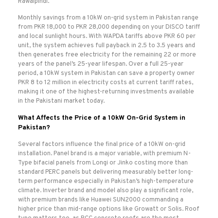
Rawalpindi.
Monthly savings from a 10kW on-grid system in Pakistan range
from PKR 18,000 to PKR 28,000 depending on your DISCO tariff
and local sunlight hours. With WAPDA tariffs above PKR 60 per
unit, the system achieves full payback in 2.5 to 3.5 years and
then generates free electricity for the remaining 22 or more
years of the panel’s 25-year lifespan. Over a full 25-year
period, a 10kW system in Pakistan can save a property owner
PKR 8 to 12 million in electricity costs at current tariff rates,
making it one of the highest-returning investments available
in the Pakistani market today.
What Affects the Price of a 10kW On-Grid System in
Pakistan?
Several factors influence the final price of a 10kW on-grid
installation. Panel brand is a major variable, with premium N-
Type bifacial panels from Longi or Jinko costing more than
standard PERC panels but delivering measurably better long-
term performance especially in Pakistan’s high-temperature
climate. Inverter brand and model also play a significant role,
with premium brands like Huawei SUN2000 commanding a
higher price than mid-range options like Growatt or Solis. Roof