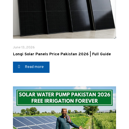
June 13, 2026
Longi Solar Panels Price Pakistan 2026 | Full Guide
Read more