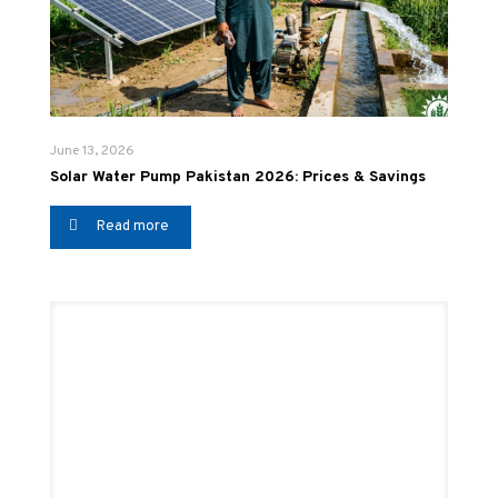
June 13, 2026
Solar Water Pump Pakistan 2026: Prices & Savings
Read more