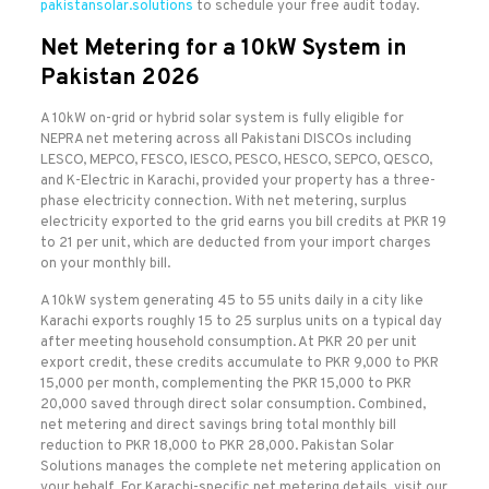
pakistansolar.solutions
to schedule your free audit today.
Net Metering for a 10kW System in
Pakistan 2026
A 10kW on-grid or hybrid solar system is fully eligible for
NEPRA net metering across all Pakistani DISCOs including
LESCO, MEPCO, FESCO, IESCO, PESCO, HESCO, SEPCO, QESCO,
and K-Electric in Karachi, provided your property has a three-
phase electricity connection. With net metering, surplus
electricity exported to the grid earns you bill credits at PKR 19
to 21 per unit, which are deducted from your import charges
on your monthly bill.
A 10kW system generating 45 to 55 units daily in a city like
Karachi exports roughly 15 to 25 surplus units on a typical day
after meeting household consumption. At PKR 20 per unit
export credit, these credits accumulate to PKR 9,000 to PKR
15,000 per month, complementing the PKR 15,000 to PKR
20,000 saved through direct solar consumption. Combined,
net metering and direct savings bring total monthly bill
reduction to PKR 18,000 to PKR 28,000. Pakistan Solar
Solutions manages the complete net metering application on
your behalf. For Karachi-specific net metering details, visit our