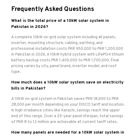
Frequently Asked Questions
What is the total price of a 10kW solar system in
Pakistan in 2026?
A complete 10kW on-grid solar system including all panels,
inverter, mounting structure, cabling, earthing, and
professional installation costs PKR 950,000 to PKR 1,200,000
in Pakistan in 2026. A 10kW hybrid system with LiFePO4 lithium
battery backup costs PKR 1,400,000 to PKR 1,700,000. Final
pricing varies by city, panel brand, inverter model, and roof
type.
How much does a 10kW solar system save on electricity
bills in Pakistan?
A 10kW on-grid system in Pakistan saves PKR 18,000 to PKR
28,000 per month depending on your DISCO tariff and location.
In high-irradiance cities like Karachi, savings reach the upper
end of this range. Over a 25-year panel lifespan, total savings
of PKR 8 to 12 million are achievable at current tariff rates.
How many panels are needed for a 10kW solar system in