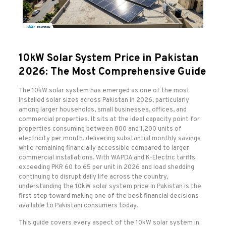
10kW Solar System Price in Pakistan
2026: The Most Comprehensive Guide
The 10kW solar system has emerged as one of the most
installed solar sizes across Pakistan in 2026, particularly
among larger households, small businesses, offices, and
commercial properties. It sits at the ideal capacity point for
properties consuming between 800 and 1,200 units of
electricity per month, delivering substantial monthly savings
while remaining financially accessible compared to larger
commercial installations. With WAPDA and K-Electric tariffs
exceeding PKR 60 to 65 per unit in 2026 and load shedding
continuing to disrupt daily life across the country,
understanding the 10kW solar system price in Pakistan is the
first step toward making one of the best financial decisions
available to Pakistani consumers today.
This guide covers every aspect of the 10kW solar system in