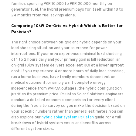
families spending PKR 10,000 to PKR 20,000 monthly on
generator fuel, the hybrid premium pays for itself within 18 to
24 months from fuel savings alone.
Comparing 10kW On-Grid vs Hybrid: Which Is Better for
Pakistan?
The right choice between on-grid and hybrid depends on your
load shedding situation and your tolerance for power
interruptions. If your area experiences minimal load shedding
of 1 to 2 hours daily and your primary goal is bill reduction, an
on-grid 10kW system delivers excellent ROI at a lower upfront
cost. If you experience 4 or more hours of daily load shedding,
run a home business, have family members dependent on
medical equipment, or simply want complete energy
independence from WAPDA outages, the hybrid configuration
justifies its premium price. Pakistan Solar Solutions engineers
conduct a detailed economic comparison for every client
during the free site survey so you make the decision based on
your specific numbers rather than general estimates. You can
also explore our
hybrid solar system Pakistan
guide for a full
breakdown of hybrid system costs and benefits across
different system sizes.