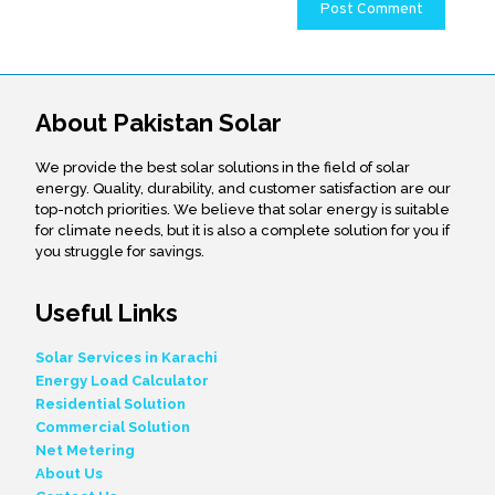
About Pakistan Solar
We provide the best solar solutions in the field of solar
energy. Quality, durability, and customer satisfaction are our
top-notch priorities. We believe that solar energy is suitable
for climate needs, but it is also a complete solution for you if
you struggle for savings.
Useful Links
Solar Services in Karachi
Energy Load Calculator
Residential Solution
Commercial Solution
Net Metering
About Us